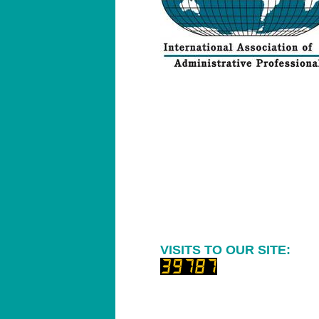
VISITS TO OUR SITE: