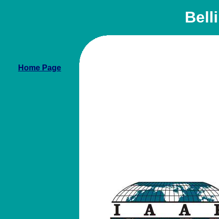
Bell
Home Page